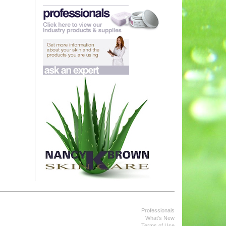
Professionals
What's New
Terms of Use