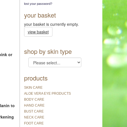
lost your password?
your basket
your basket is currently empty.
view basket
shop by skin type
pink or
products
SKIN CARE
ALOE VERA EYE PRODUCTS
BODY CARE
lanin to
HAND CARE
BUST CARE
rkening
NECK CARE
FOOT CARE