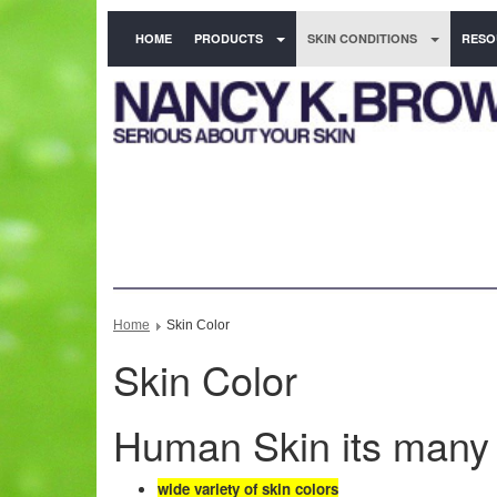
HOME
PRODUCTS
SKIN CONDITIONS
RESO
Home
Skin Color
Skin Color
Human Skin its many
wide variety of skin colors