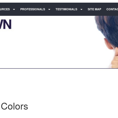
URCES
PROFESSIONALS
TESTIMONIALS
SITE MAP
CONTAC
 Colors