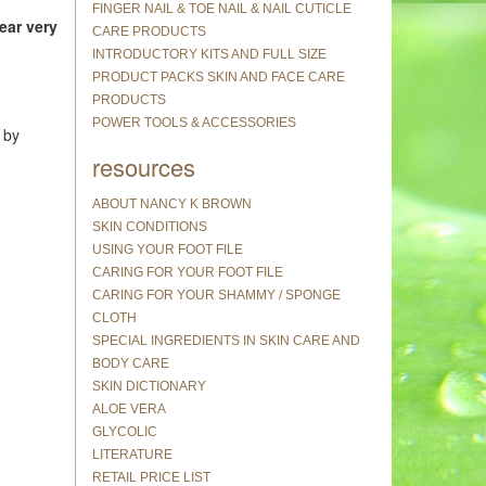
FINGER NAIL & TOE NAIL & NAIL CUTICLE
ear very
CARE PRODUCTS
INTRODUCTORY KITS AND FULL SIZE
PRODUCT PACKS SKIN AND FACE CARE
PRODUCTS
POWER TOOLS & ACCESSORIES
 by
resources
ABOUT NANCY K BROWN
SKIN CONDITIONS
USING YOUR FOOT FILE
CARING FOR YOUR FOOT FILE
CARING FOR YOUR SHAMMY / SPONGE
CLOTH
SPECIAL INGREDIENTS IN SKIN CARE AND
BODY CARE
SKIN DICTIONARY
ALOE VERA
GLYCOLIC
LITERATURE
RETAIL PRICE LIST