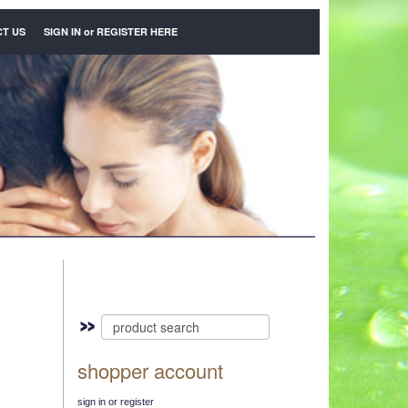
T US
SIGN IN
or
REGISTER HERE
shopper account
sign in or register