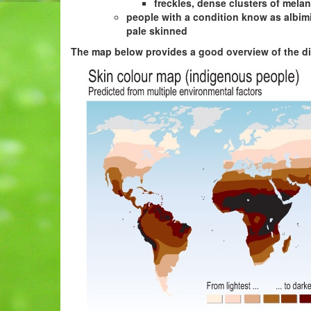
freckles, dense clusters of mela
people with a condition know as albimi
pale skinned
The map below provides a good overview of the dis