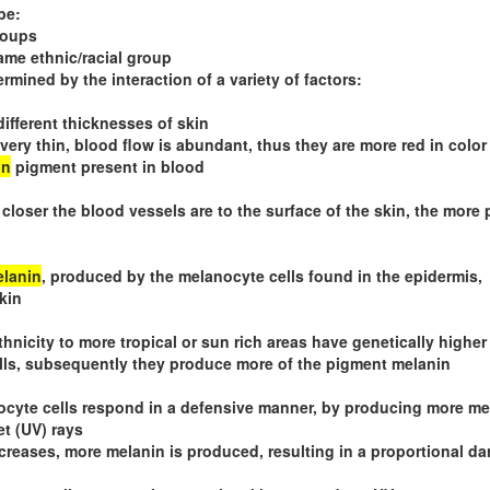
be:
roups
ame ethnic/racial group
ermined by the interaction of a variety of factors:
different thicknesses of skin
is very thin, blood flow is abundant, thus they are more red in color
in
pigment present in blood
 closer the blood vessels are to the surface of the skin, the more 
lanin
, produced by the melanocyte cells found in the epidermis,
kin
hnicity to more tropical or sun rich areas have genetically higher
lls, subsequently they produce more of the pigment melanin
cyte cells respond in a defensive manner, by producing more me
et (UV) rays
reases, more melanin is produced, resulting in a proportional da