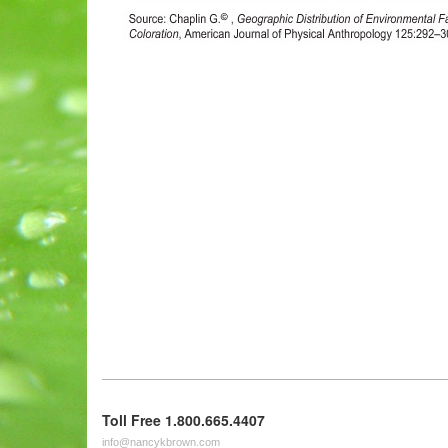
Toll Free 1.800.665.4407
info@nancykbrown.com