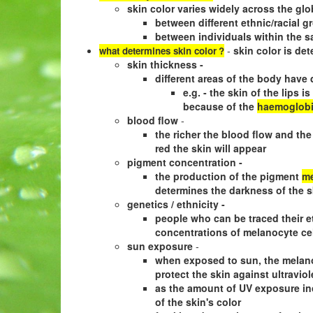
skin color varies widely across the glo
between different ethnic/racial g
between individuals within the s
-
skin color is det
what determines skin color
?
skin thickness -
different areas of the body have 
e.g. - the skin of the lips 
because of the
haemoglob
blood flow
-
the richer the blood flow and the
red the skin will appear
pigment concentration -
the production of the pigment
me
determines the darkness of the s
genetics / ethnicity -
people who can be traced their et
concentrations of melanocyte ce
sun exposure
-
when exposed to sun, the melano
protect the skin against ultraviol
as the amount of UV exposure inc
of the skin's color