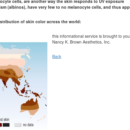
nocyte cells, are another way the skin responds to UV exposure
sm (albinos), have very few to no melanocyte cells, and thus app
tribution of skin color across the world:
this informational service is brought to you
Nancy K. Brown Aesthetics, Inc.
Back