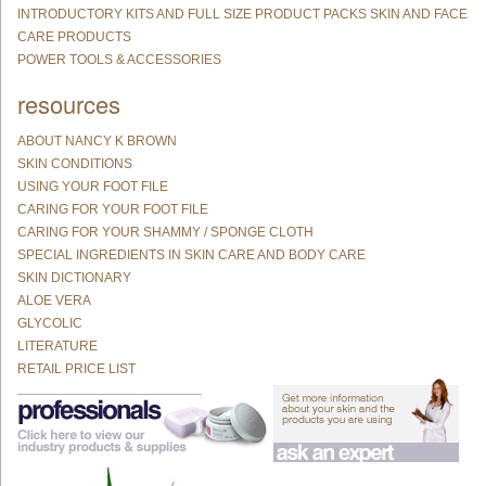
INTRODUCTORY KITS AND FULL SIZE PRODUCT PACKS SKIN AND FACE
CARE PRODUCTS
POWER TOOLS & ACCESSORIES
resources
ABOUT NANCY K BROWN
SKIN CONDITIONS
USING YOUR FOOT FILE
CARING FOR YOUR FOOT FILE
CARING FOR YOUR SHAMMY / SPONGE CLOTH
SPECIAL INGREDIENTS IN SKIN CARE AND BODY CARE
SKIN DICTIONARY
ALOE VERA
GLYCOLIC
LITERATURE
RETAIL PRICE LIST