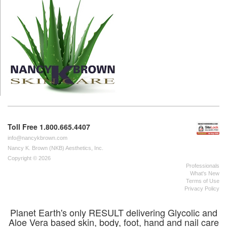
Toll Free 1.800.665.4407
info@nancykbrown.com
Nancy K. Brown (NKB) Aesthetics, Inc.
Copyright © 2026
Professionals
What's New
Terms of Use
Privacy Policy
Planet Earth's only RESULT delivering Glycolic and
Aloe Vera based skin, body, foot, hand and nail care