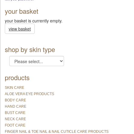
your basket
your basket is currently empty.
view basket
shop by skin type
products
SKIN CARE
ALOE VERA EYE PRODUCTS
BODY CARE
HAND CARE
BUST CARE
NECK CARE
FOOT CARE
FINGER NAIL & TOE NAIL & NAIL CUTICLE CARE PRODUCTS