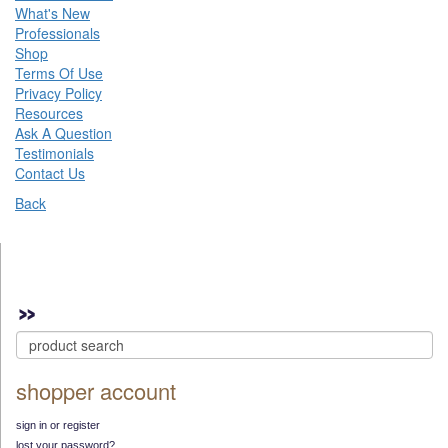
What's New
Professionals
Shop
Terms Of Use
Privacy Policy
Resources
Ask A Question
Testimonials
Contact Us
Back
shopper account
sign in or register
lost your password?