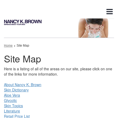
Tog
nav
Home
Site Map
Site Map
Here is a listing of all of the areas on our site, please click on one
of the links for more information.
About Nancy K. Brown
Skin Dictionary
Aloe Vera
Glycolic
Skin Topics
Literature
Retail Price List