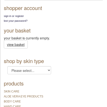
shopper account
sign in or register
lost your password?
your basket
your basket is currently empty.
view basket
shop by skin type
products
SKIN CARE
ALOE VERA EYE PRODUCTS
BODY CARE
HAND CARE