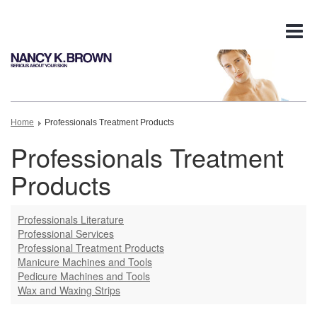
Tog
nav
Home
Professionals Treatment Products
Professionals Treatment
Products
Professionals Literature
Professional Services
Professional Treatment Products
Manicure Machines and Tools
Pedicure Machines and Tools
Wax and Waxing Strips