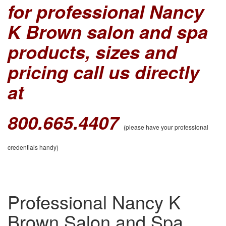
for professional Nancy
K Brown salon and spa
products, sizes and
pricing call us directly
at
800.665.4407
(please have your professional
credentials handy)
Professional Nancy K
Brown Salon and Spa