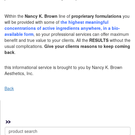
Within the
Nancy K. Brown
line of
proprietary formulations
you
will be provided with some of
the highest meaningful
concentrations of active ingredients anywhere, in a bio-
available form
, so your professional services can offer maximum
benefit and true value to your clients. All the
RESULTS
without the
usual complications.
Give your clients reasons to keep coming
back
.
this informational service is brought to you by Nancy K. Brown
Aesthetics, Inc.
Back