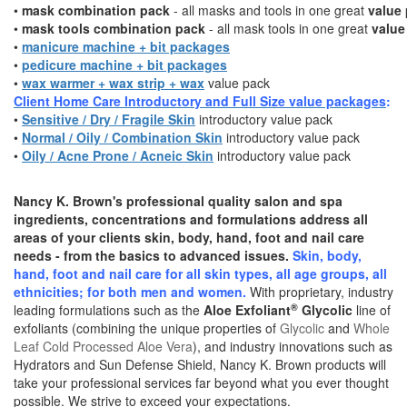
•
mask combination pack
- all masks and tools in one great
value
•
mask tools combination pack
- all mask tools in one great
value
•
manicure machine + bit packages
•
pedicure machine + bit packages
•
wax warmer
+ wax strip + wax
value pack
Client Home Care Introductory and Full Size value packages
:
•
Sensitive / Dry / Fragile Skin
introductory value pack
•
Normal / Oily / Combination Skin
introductory value pack
•
Oily / Acne Prone / Acneic Skin
introductory value pack
Nancy K. Brown's professional quality salon and spa
ingredients, concentrations and formulations address all
areas of your clients skin, body, hand, foot and nail care
needs - from the basics to advanced issues.
S
kin, body,
hand, foot and nail care
for all skin types, all age groups, all
ethnicities; for both men and women.
With proprietary, industry
®
leading formulations such as the
Aloe Exfoliant
Glycolic
line of
exfoliants (combining the unique properties of
Glycolic
and
Whole
Leaf Cold Processed Aloe Vera
), and industry innovations such as
Hydrators and Sun Defense Shield, Nancy K. Brown products will
take your professional services far beyond what you ever thought
possible. We strive to exceed your expectations.