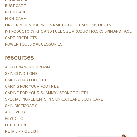
BUST CARE
NECK CARE
FOOT CARE
FINGER NAIL & TOE NAIL & NAIL CUTICLE CARE PRODUCTS
INTRODUCTORY KITS AND FULL SIZE PRODUCT PACKS SKIN AND FACE
CARE PRODUCTS
POWER TOOLS & ACCESSORIES
resources
ABOUT NANCY K BROWN
SKIN CONDITIONS
USING YOUR FOOT FILE
CARING FOR YOUR FOOT FILE
CARING FOR YOUR SHAMMY / SPONGE CLOTH
SPECIAL INGREDIENTS IN SKIN CARE AND BODY CARE
SKIN DICTIONARY
ALOE VERA
GLYCOLIC
LITERATURE
RETAIL PRICE LIST