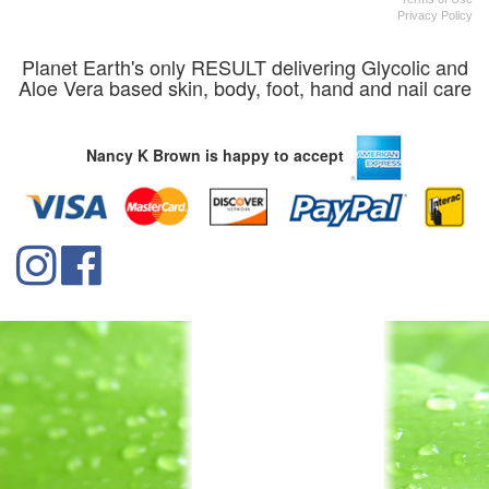
Privacy Policy
Planet Earth's only RESULT delivering Glycolic and
Aloe Vera based skin, body, foot, hand and nail care
Nancy K Brown is happy to accept