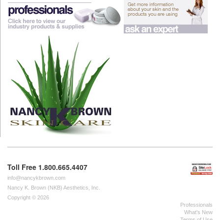
Toll Free 1.800.665.4407
info@nancykbrown.com
Nancy K. Brown (NKB) Aesthetics, Inc.
Copyright © 2026
Professionals
What's New
Terms of Use