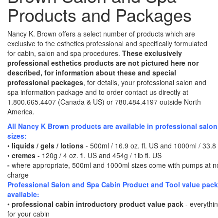
Products and Packages
Nancy K. Brown offers a select number of products which are
exclusive to the esthetics professional and specifically formulated
for cabin, salon and spa procedures.
These exclusively
professional esthetics products are not pictured here nor
described, for information about these and special
professional packages
, for details, your professional salon and
spa information package and to order contact us directly at
1.800.665.4407 (Canada & US) or 780.484.4197 outside North
America.
All Nancy K Brown products are available in professional salo
sizes:
•
liquids / gels / lotions
- 500ml / 16.9 oz. fl. US and 1000ml / 33.8 
•
cremes
- 120g / 4 oz. fl. US and 454g / 1lb fl. US
-
where appropriate, 500ml and 1000ml sizes come with pumps at no
charge
Professional Salon and Spa Cabin Product and Tool value pac
available:
•
professional cabin introductory product value pack
- everythi
for your cabin