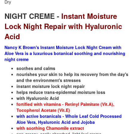
Dry
NIGHT CREME -
Instant Moisture
Lock Night Repair with Hyaluronic
Acid
Nancy K Brown's Instant Moisture Lock Night Cream with
Aloe Vera is a luxurious botanical soothing and nourishing
night creme
soothes and calms
nourishes your skin to help its recovery from the day's
and the environment's stresses
instant moisture lock night repair
helps reduce trans-epidermal moisture loss
with Hyaluronic Acid
fortified with vitamins - Retinyl Palmitate (Vit.A),
Tocopherol Acetate (Vit.E)
with active botanicals - Whole Leaf Cold Processed
Aloe Vera, Hyaluronic Acid and Jojoba
with soothing Chamomile extract