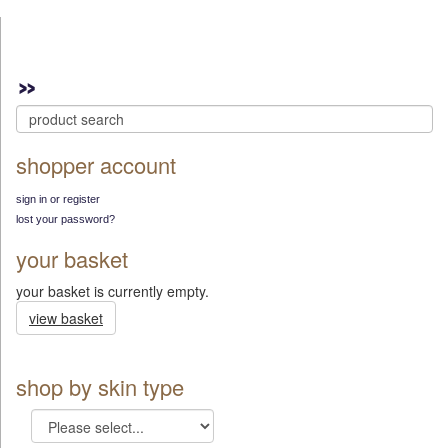
shopper account
sign in or register
lost your password?
your basket
your basket is currently empty.
view basket
shop by skin type