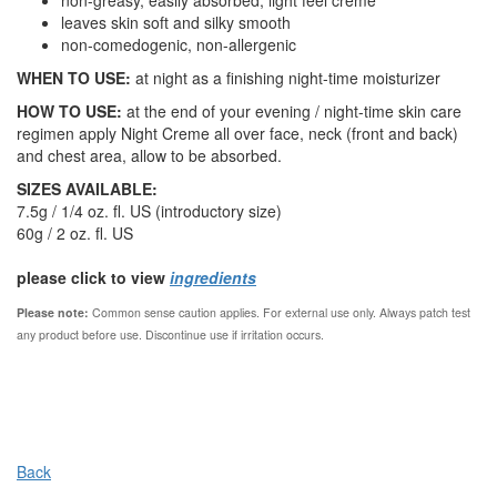
non-greasy, easily absorbed, light feel creme
leaves skin soft and silky smooth
non-comedogenic, non-allergenic
WHEN TO USE:
at night as a finishing night-time moisturizer
HOW TO USE:
at the end of your evening / night-time skin care
regimen apply Night Creme all over face, neck (front and back)
and chest area, allow to be absorbed.
SIZES AVAILABLE:
7.5g / 1/4 oz. fl. US (introductory size)
60g / 2 oz. fl. US
please click to view
ingredients
Please note:
Common sense caution applies.
For external use only. Always patch test
any product before use. Discontinue use if irritation occurs.
Back