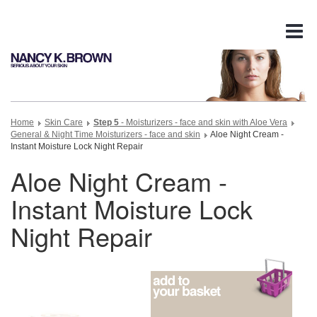
Tog
nav
Home
Skin Care
Step 5
- Moisturizers - face and skin with Aloe Vera
General & Night Time Moisturizers - face and skin
Aloe Night Cream -
Instant Moisture Lock Night Repair
Aloe Night Cream -
Instant Moisture Lock
Night Repair