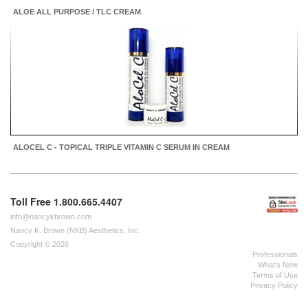
ALOE ALL PURPOSE / TLC CREAM
ALOCEL C - TOPICAL TRIPLE VITAMIN C SERUM IN CREAM
Toll Free 1.800.665.4407
info@nancykbrown.com
Nancy K. Brown (NKB) Aesthetics, Inc.
Copyright © 2026
Professionals
What's New
Terms of Use
Privacy Policy