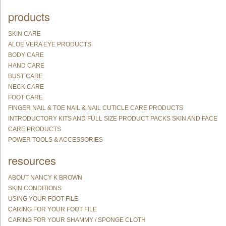
products
SKIN CARE
ALOE VERA EYE PRODUCTS
BODY CARE
HAND CARE
BUST CARE
NECK CARE
FOOT CARE
FINGER NAIL & TOE NAIL & NAIL CUTICLE CARE PRODUCTS
INTRODUCTORY KITS AND FULL SIZE PRODUCT PACKS SKIN AND FACE
CARE PRODUCTS
POWER TOOLS & ACCESSORIES
resources
ABOUT NANCY K BROWN
SKIN CONDITIONS
USING YOUR FOOT FILE
CARING FOR YOUR FOOT FILE
CARING FOR YOUR SHAMMY / SPONGE CLOTH