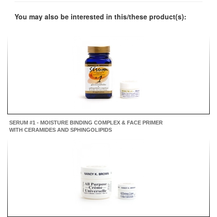
You may also be interested in this/these product(s):
SERUM #1 - MOISTURE BINDING COMPLEX & FACE PRIMER
WITH CERAMIDES AND SPHINGOLIPIDS