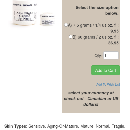
Select the size option
below:
A) 7.5 grams / 1/4 us oz. fl.:
9.95
B) 60 grams / 2 us oz. fl.:
36.95
Qty:
Add To Wish List
select your currency at
check out - Canadian or US
dollars!
Skin Types
: Sensitive, Aging-Or-Mature, Mature, Normal, Fragile,