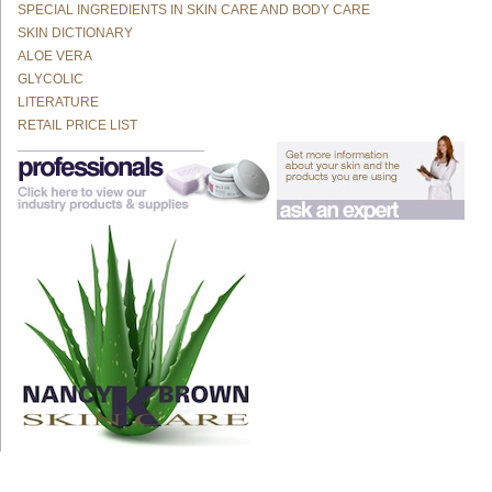
SPECIAL INGREDIENTS IN SKIN CARE AND BODY CARE
SKIN DICTIONARY
ALOE VERA
GLYCOLIC
LITERATURE
RETAIL PRICE LIST