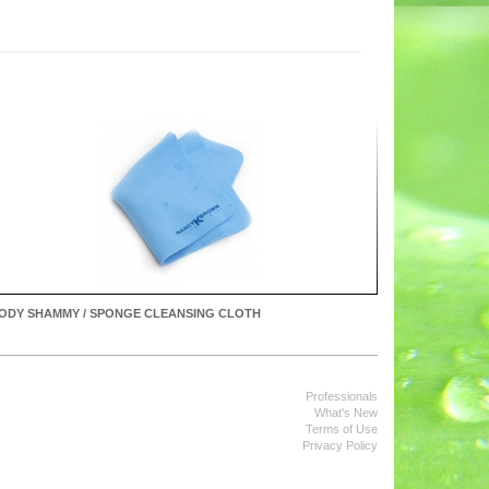
ODY SHAMMY / SPONGE CLEANSING CLOTH
Professionals
What's New
Terms of Use
Privacy Policy