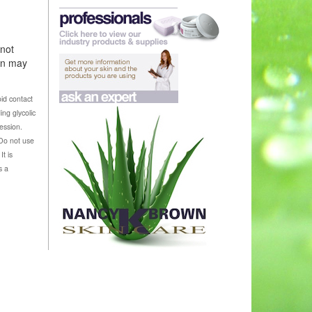
 not
ion may
id contact
ing glycolic
ession.
 Do not use
t is
s a