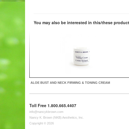
You may also be interested in this/these product
ALOE BUST AND NECK FIRMING & TONING CREAM
Toll Free 1.800.665.4407
info@nancykbrown.com
Nancy K. Brown (NKB) Aesthetics, Inc.
Copyright © 2026