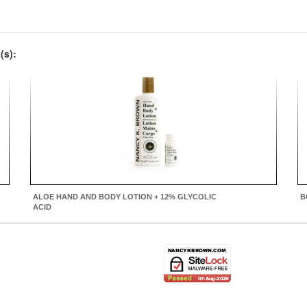
(s):
ALOE HAND AND BODY LOTION + 12% GLYCOLIC
B
ACID