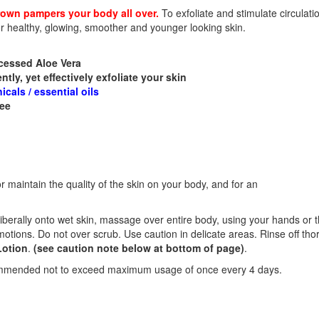
rown pampers your body all over.
To exfoliate and stimulate circulatio
or healthy, glowing, smoother and younger looking skin.
ocessed Aloe Vera
ntly, yet effectively exfoliate your skin
cals / essential oils
ree
n
r maintain the quality of the skin on your body, and for an
liberally onto wet skin, massage over entire body, using your hands or 
motions. Do not over scrub. Use caution in delicate areas. Rinse off tho
Lotion
.
(see caution note below at bottom of page)
.
commended not to exceed maximum usage of once every 4 days.