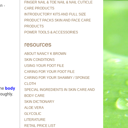
FINGER NAIL & TOE NAIL & NAIL CUTICLE
n -
CARE PRODUCTS
INTRODUCTORY KITS AND FULL SIZE
PRODUCT PACKS SKIN AND FACE CARE
PRODUCTS
POWER TOOLS & ACCESSORIES
resources
ABOUT NANCY K BROWN
SKIN CONDITIONS
USING YOUR FOOT FILE
CARING FOR YOUR FOOT FILE
CARING FOR YOUR SHAMMY / SPONGE
CLOTH
the
body
SPECIAL INGREDIENTS IN SKIN CARE AND
roughly.
BODY CARE
SKIN DICTIONARY
ALOE VERA
GLYCOLIC
LITERATURE
RETAIL PRICE LIST