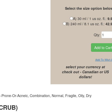
Select the size option belo
A) 30 ml / 1 us oz. fl.:
9.
B) 240 ml / 8.1 us oz. fl.:
42.
Qty:
Add To Wish L
select your currency at
check out - Canadian or US
dollars!
-Prone-Or-Acneic, Combination, Normal, Fragile, Oily, Dry
SCRUB)