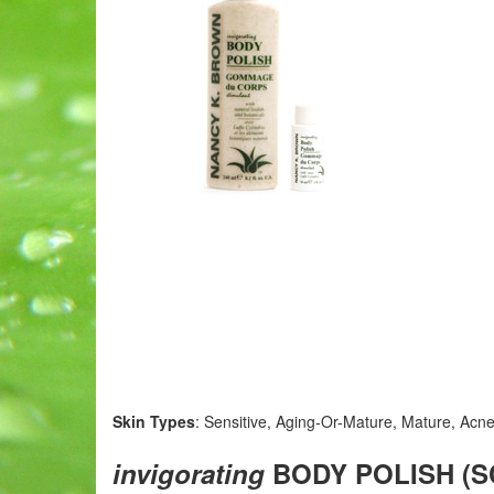
Skin Types
: Sensitive, Aging-Or-Mature, Mature, Acne
invigorating
BODY POLISH (