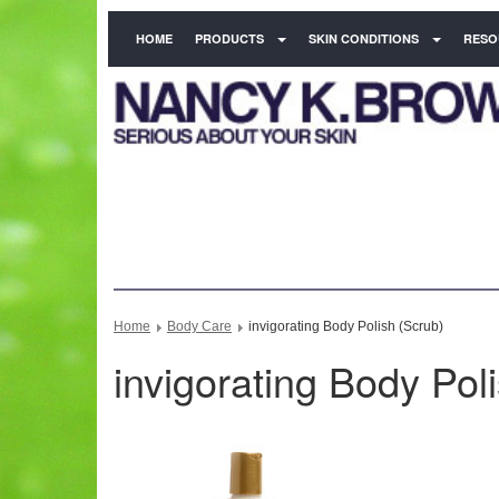
HOME
PRODUCTS
SKIN CONDITIONS
RESO
Home
Body Care
invigorating Body Polish (Scrub)
invigorating Body Pol