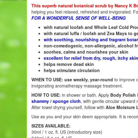
This superb natural botanical scrub by Nancy K B
helping you feel relaxed, refreshed and invigorated. F
FOR A WONDERFUL SENSE OF WELL-BEING
with natural loofah and Whole Leaf Cold Pr
with natural luffa / loofah and Zea Mays to ge
with soothing, nourishing and fragrant botani
non-comedogenic, non-allergenic, alcohol f
soothes, calms and nourishes your skin
excellent for relief from dry, rough, itchy ski
helps remove dead skin
helps stimulate circulation
WHEN TO USE:
use weekly, year-round
to improve o
invigorating aromatherapy massage treatment.
HOW TO USE:
in shower or bath. Apply
Body Polish
shammy / sponge cloth
, with gentle circular upward 
After towel drying yourself, follow with
Aloe Moisture 
Use as you and your skin deem appropriate. It is re
SIZES AVAILABLE:
30ml / 1 oz. fl. US (introductory size)
240ml / 8.1 oz. fl. US