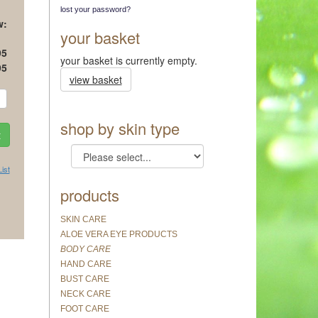
lost your password?
w:
your basket
95
your basket is currently empty.
95
view basket
shop by skin type
ist
products
SKIN CARE
ALOE VERA EYE PRODUCTS
BODY CARE
HAND CARE
BUST CARE
NECK CARE
FOOT CARE