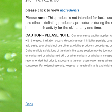
please click to view
ingredients
Please note:
This product is not intended for facial us
use other exfoliating products / procedures during the
be too much activity for the skin at any one time.
CAUTION - PLEASE NOTE:
Common sense caution applies.
A
with the eyes. If irritation occurs, discontinue use; if irritation persists, c
acid peels, your should not use other exfoliating products / procedures, o
Doing multiple exfoliations of the skin in the same session may be too muc
on sunburned or windburned skin, or when sunburn or windburn is suspecte
recommended that prior to exposure to the sun, users cover areas where
sunscreen. For external use only. Keep out of reach of infants and childre
Back