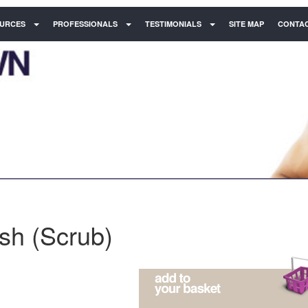
URCES
PROFESSIONALS
TESTIMONIALS
SITE MAP
CONTAC
ish (Scrub)