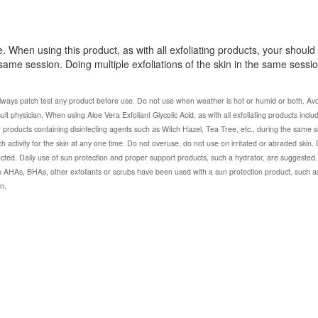
e. When using this product, as with all exfoliating products, your should
 same session. Doing multiple exfoliations of the skin in the same sess
lways patch test any product before use. Do not use when weather is hot or humid or both. Avo
onsult physician. When using Aloe Vera Exfoliant Glycolic Acid, as with all exfoliating products includ
r products containing disinfecting agents such as Witch Hazel, Tea Tree, etc., during the same s
h activity for the skin at any one time. Do not overuse, do not use on irritated or abraded skin.
d. Daily use of sun protection and proper support products, such a hydrator, are suggested. I
 AHAs, BHAs, other exfoliants or scrubs have been used with a sun protection product, such a
n.