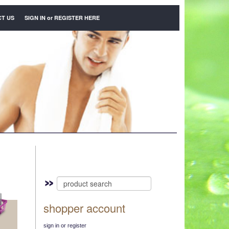
T US
SIGN IN
or
REGISTER HERE
shopper account
sign in or register