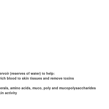
rvoir (reserves of water) to help:
rich blood to skin tissues and remove toxins
minerals, amino acids, muco, poly and mucopolysaccharides
in activity