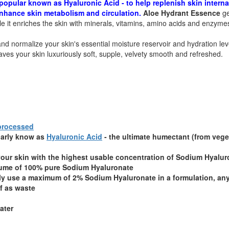
opular known as Hyaluronic Acid - to help replenish skin interna
 enhance skin metabolism and circulation.
Aloe Hydrant Essence
ge
ile it enriches the skin with minerals, vitamins, amino acids and enzyme
nd normalize your skin's essential moisture reservoir and hydration lev
aves your skin luxuriously soft, supple, velvety smooth and refreshed.
 processed
larly know as
Hyaluronic Acid
- the ultimate humectant (from vege
our skin with the highest usable concentration of Sodium Hyalur
lume of 100% pure Sodium Hyaluronate
nly use a maximum of 2% Sodium Hyaluronate in a formulation, an
f as waste
ater