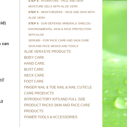
STEP 4
- HYDRATORS - FACE AND SKIN
MOISTURE GELS WITH ALOE VERA
STEP 5
- MOISTURIZERS - FACE AND SKIN WITH
ALOE VERA
id)
STEP 5
- SUN DEFENSE MINERALS SHIELDS -
ENVIRONMENTAL SKIN & FACE PROTECTION
WITH ALOE
SERUMS - FOR FACE CARE AND SKIN CARE
n can
SKIN AND FACE MASKS AND TOOLS
ALOE VERA EYE PRODUCTS
BODY CARE
HAND CARE
BUST CARE
NECK CARE
ll
FOOT CARE
FINGER NAIL & TOE NAIL & NAIL CUTICLE
CARE PRODUCTS
INTRODUCTORY KITS AND FULL SIZE
 a
PRODUCT PACKS SKIN AND FACE CARE
PRODUCTS
POWER TOOLS & ACCESSORIES