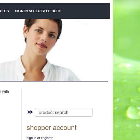
T US
SIGN IN
or
REGISTER HERE
l with
shopper account
sign in or register