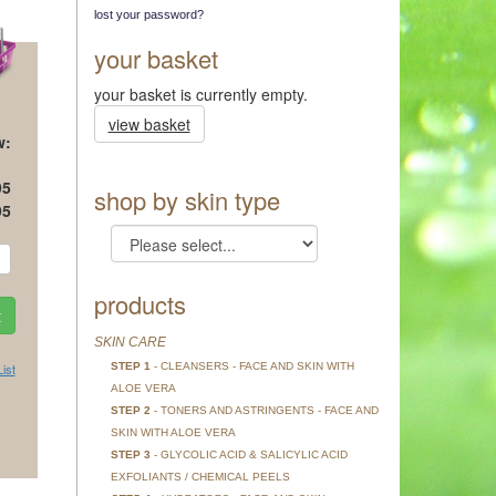
lost your password?
your basket
your basket is currently empty.
view basket
w:
95
shop by skin type
95
products
SKIN CARE
STEP 1
- CLEANSERS - FACE AND SKIN WITH
ist
ALOE VERA
STEP 2
- TONERS AND ASTRINGENTS - FACE AND
SKIN WITH ALOE VERA
STEP 3
- GLYCOLIC ACID & SALICYLIC ACID
EXFOLIANTS / CHEMICAL PEELS