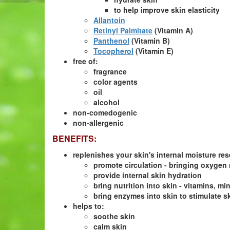
to help improve skin elasticity
Allantoin
Retinyl Palmitate
(Vitamin A)
Panthenol
(Vitamin B)
Tocopherol
(Vitamin E)
free of:
fragrance
color agents
oil
alcohol
non-comedogenic
non-allergenic
BENEFITS:
replenishes your skin's internal moisture rese
promote circulation - bringing oxygen 
provide internal skin hydration
bring nutrition into skin - vitamins, 
bring enzymes into skin to stimulate sk
helps to:
soothe skin
calm skin