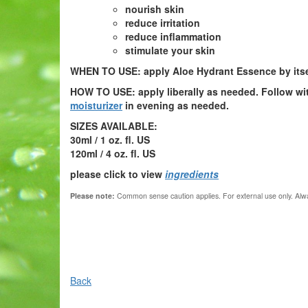
nourish skin
reduce irritation
reduce inflammation
stimulate your skin
WHEN TO USE:
apply Aloe Hydrant Essence by itself
HOW TO USE:
apply liberally as needed. Follow w
moisturizer
in evening as needed.
SIZES AVAILABLE:
30ml / 1 oz. fl. US
120ml / 4 oz. fl. US
please click to view
ingredients
Please note:
Common sense caution applies.
For external use only. Alwa
Back