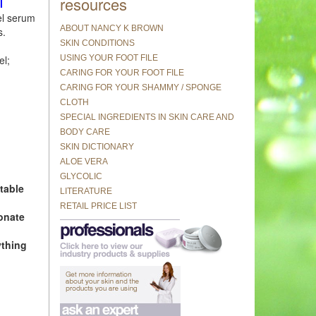
resources
l
l serum
ABOUT NANCY K BROWN
s.
SKIN CONDITIONS
USING YOUR FOOT FILE
el;
CARING FOR YOUR FOOT FILE
CARING FOR YOUR SHAMMY / SPONGE
CLOTH
SPECIAL INGREDIENTS IN SKIN CARE AND
BODY CARE
SKIN DICTIONARY
ALOE VERA
GLYCOLIC
table
LITERATURE
RETAIL PRICE LIST
onate
ything