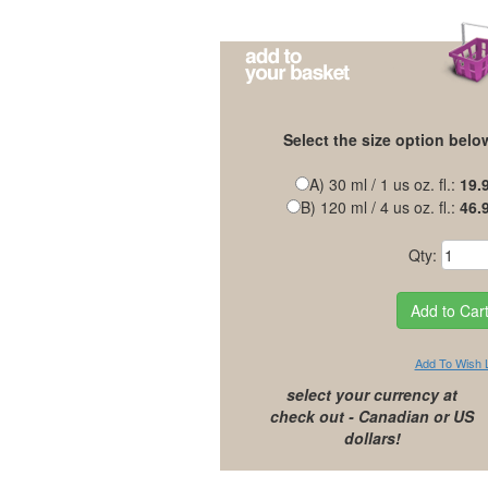
Select the size option belo
A) 30 ml / 1 us oz. fl.:
19.
B) 120 ml / 4 us oz. fl.:
46.
Qty:
Add To Wish L
select your currency at
check out - Canadian or US
dollars!