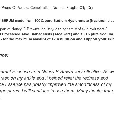
-Prone-Or-Acneic, Combination, Normal, Fragile, Oily, Dry
SERUM made from 100% pure Sodium Hyaluronate (hyaluronic ac
s part of Nancy K. Brown's industry-leading family of skin hydrators /
 Processed Aloe Barbadensis (Aloe Vera) and 100% pure Sodium
- for the maximum amount of skin nutrition and support your ski
nce:
e Hydrant Essence from Nancy K Brown very effective. As we
ant rash on my ankle and it helped relief the redness and
f the Essence has greatly improved the smoothness of my
arge pores. I will continue to use them. Many thanks from
a