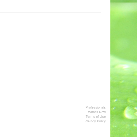
Professionals
What's New
Terms of Use
Privacy Policy