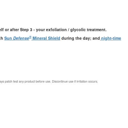
 or after Step 3 - your exfoliation / glycolic treatment.
®
ith
Sun
Defense
Mineral Shield
during the day; and
night-time
ys patch test any product before use. Discontinue use if irritation occurs.