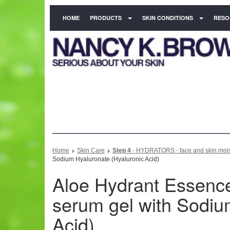
HOME
PRODUCTS
SKIN CONDITIONS
RESO
Home
Skin Care
Step 4
- HYDRATORS - face and skin moist
Sodium Hyaluronate (Hyaluronic Acid)
Aloe Hydrant Essence 
serum gel with Sodiu
Acid)