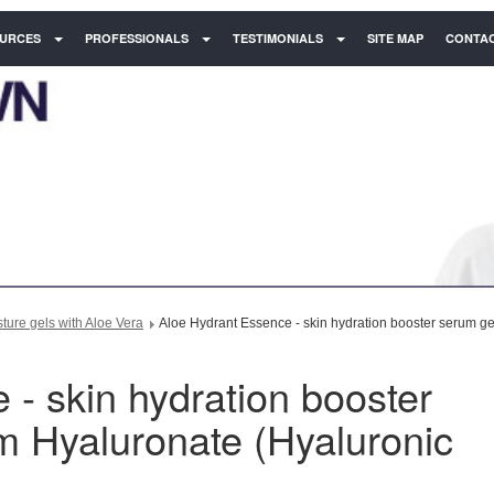
URCES
PROFESSIONALS
TESTIMONIALS
SITE MAP
CONTAC
ure gels with Aloe Vera
Aloe Hydrant Essence - skin hydration booster serum ge
- skin hydration booster
m Hyaluronate (Hyaluronic