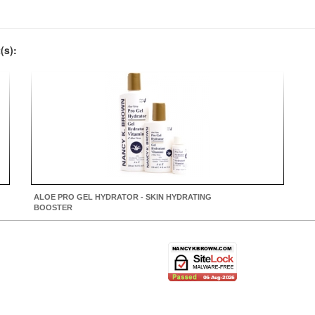
(s):
ALOE PRO GEL HYDRATOR - SKIN HYDRATING
BOOSTER