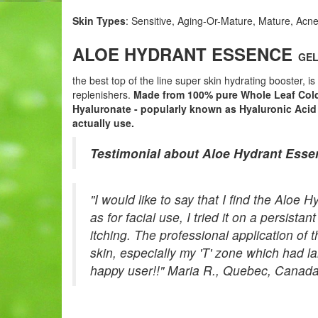
Skin Types
: Sensitive, Aging-Or-Mature, Mature, Acne
ALOE HYDRANT ESSENCE
GEL 
the best top of the line super skin hydrating booster, i
replenishers.
Made from 100% pure Whole Leaf Cold
Hyaluronate - popularly known as Hyaluronic Acid 
actually use.
Testimonial about Aloe Hydrant Esse
"I would like to say that I find the Alo
as for facial use, I tried it on a persist
itching. The professional application o
skin, especially my 'T' zone which had l
happy user!!" Maria R., Quebec, Canad