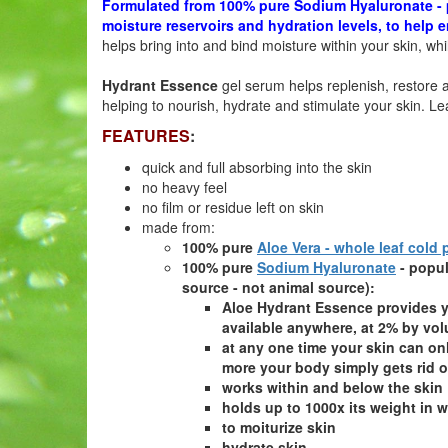
Formulated from 100% pure Sodium Hyaluronate - p
moisture
reservoirs and hydration levels, to help
helps bring into and bind moisture within your skin, wh
Hydrant Essence
gel serum helps replenish, restore a
helping to nourish, hydrate and stimulate your skin. Le
FEATURES
:
quick and full absorbing into the skin
no heavy feel
no film or residue left on skin
made from:
100% pure
Aloe Vera - whole leaf cold
100% pure
Sodium Hyaluronate
- popu
source - not animal source):
Aloe Hydrant Essence provides y
available anywhere, at 2% by vo
at any one time your skin can o
more your body simply gets rid o
works within and below the skin
holds up to 1000x its weight in w
to moiturize skin
hydrate skin