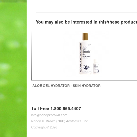
You may also be interested in this/these product
ALOE GEL HYDRATOR - SKIN HYDRATOR
Toll Free 1.800.665.4407
info@nancykbrown.com
Nancy K. Brown (NKB) Aesthetics, Inc.
Copyright © 2026