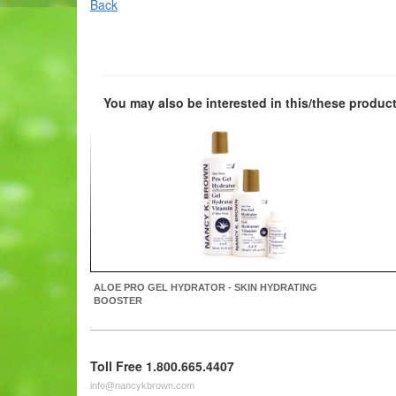
Back
You may also be interested in this/these product
ALOE PRO GEL HYDRATOR - SKIN HYDRATING
BOOSTER
Toll Free 1.800.665.4407
info@nancykbrown.com