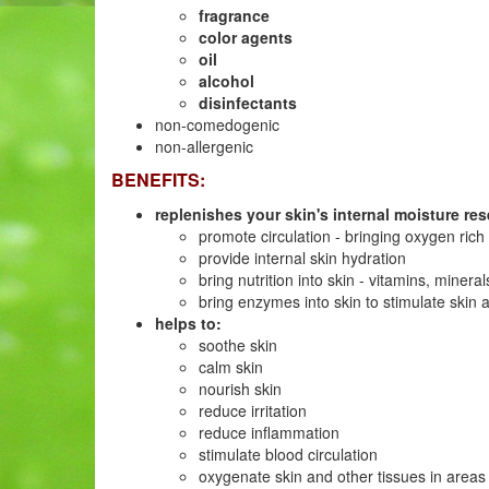
fragrance
color agents
oil
alcohol
disinfectants
non-comedogenic
non-allergenic
BENEFITS:
replenishes your skin's internal moisture rese
promote circulation - bringing oxygen rich
provide internal skin hydration
bring nutrition into skin - vitamins, mine
bring enzymes into skin to stimulate skin ac
helps to:
soothe skin
calm skin
nourish skin
reduce irritation
reduce inflammation
stimulate blood circulation
oxygenate skin and other tissues in areas