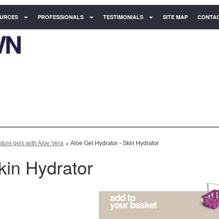
URCES
PROFESSIONALS
TESTIMONIALS
SITE MAP
CONTAC
ure gels with Aloe Vera
Aloe Gel Hydrator - Skin Hydrator
kin Hydrator