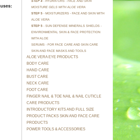
STEP 4
- HYDRATORS - FACE AND SKIN
 uses:
MOISTURE GELS WITH ALOE VERA
STEP 5
- MOISTURIZERS - FACE AND SKIN WITH
ALOE VERA
STEP 5
- SUN DEFENSE MINERALS SHIELDS -
ENVIRONMENTAL SKIN & FACE PROTECTION
WITH ALOE
SERUMS - FOR FACE CARE AND SKIN CARE
SKIN AND FACE MASKS AND TOOLS
ALOE VERA EYE PRODUCTS
BODY CARE
HAND CARE
BUST CARE
NECK CARE
FOOT CARE
FINGER NAIL & TOE NAIL & NAIL CUTICLE
CARE PRODUCTS
INTRODUCTORY KITS AND FULL SIZE
PRODUCT PACKS SKIN AND FACE CARE
PRODUCTS
POWER TOOLS & ACCESSORIES