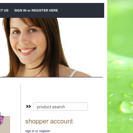
T US
SIGN IN
or
REGISTER HERE
shopper account
sign in or register