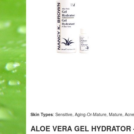
Skin Types
: Sensitive, Aging-Or-Mature, Mature, Acne
ALOE VERA GEL HYDRATOR - 