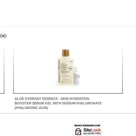
(s):
ALOE HYDRANT ESSENCE - SKIN HYDRATION
BOOSTER SERUM GEL WITH SODIUM HYALURONATE
(HYALURONIC ACID)