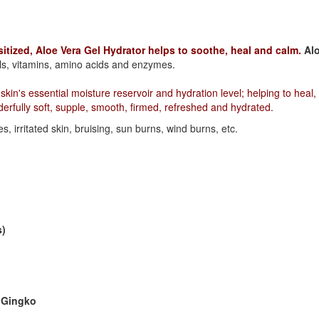
sitized, Aloe Vera Gel Hydrator helps to soothe, heal and calm.
Al
ls, vitamins, amino acids and enzymes.
kin's essential moisture reservoir and hydration level; helping to heal,
erfully soft, supple, smooth, firmed, refreshed and hydrated.
s, irritated skin, bruising, sun burns, wind burns, etc.
s)
d Gingko