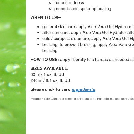
reduce redness
promote and speedup healing
WHEN TO USE:
general skin care:apply Aloe Vera Gel Hydrator by 
after sun care: apply Aloe Vera Gel Hydrator af
cuts / scrapes: clean are, apply Aloe Vera Gel H
bruising: to prevent bruising, apply Aloe Vera Ge
bruising
HOW TO USE:
apply liberally to all areas as needed
s
SIZES AVAILABLE:
30ml / 1 oz. fl. US
240ml / 8.1 oz. fl. US
please click to view
ingredients
Please note:
Common sense caution applies.
For external use only. Alwa