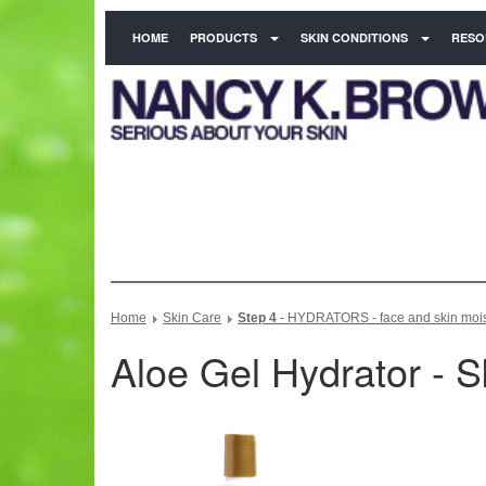
HOME
PRODUCTS
SKIN CONDITIONS
RESO
Home
Skin Care
Step 4
- HYDRATORS - face and skin moist
Aloe Gel Hydrator - S