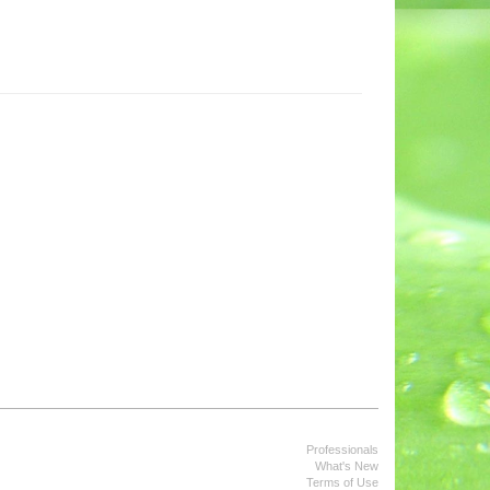
Professionals
What's New
Terms of Use