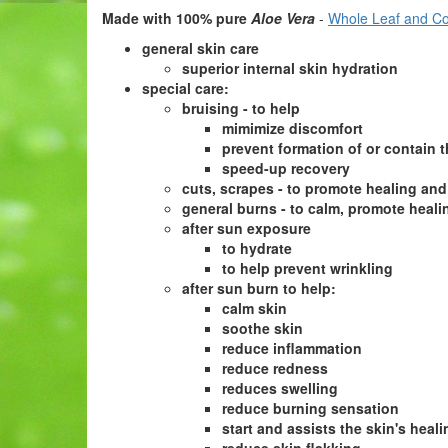
Made with 100% pure
Aloe Vera
-
Whole Leaf and Co
general skin care
superior internal skin hydration
special care:
bruising - to help
mimimize discomfort
prevent formation of or contain 
speed-up recovery
cuts, scrapes - to promote healing and
general burns -
to calm, promote heali
after sun exposure
to hydrate
to help prevent wrinkling
after sun burn to help:
calm skin
soothe skin
reduce inflammation
reduce redness
reduces swelling
reduce burning sensation
start and assists the skin's heal
reduce skin flakking