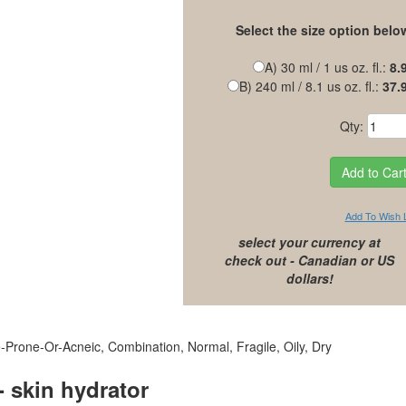
Select the size option belo
A) 30 ml / 1 us oz. fl.:
8.
B) 240 ml / 8.1 us oz. fl.:
37.
Qty:
Add To Wish L
select your currency at
check out - Canadian or US
dollars!
-Prone-Or-Acneic, Combination, Normal, Fragile, Oily, Dry
skin hydrator