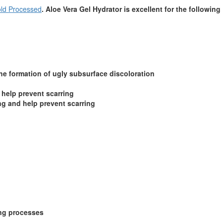
ld Processed
. Aloe Vera Gel Hydrator is excellent for the following
the formation of ugly subsurface discoloration
 help prevent scarring
ng and help prevent scarring
ing processes