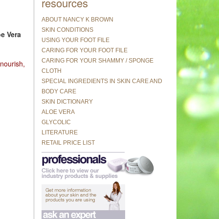
resources
ABOUT NANCY K BROWN
SKIN CONDITIONS
oe Vera
USING YOUR FOOT FILE
CARING FOR YOUR FOOT FILE
CARING FOR YOUR SHAMMY / SPONGE
 nourish,
CLOTH
SPECIAL INGREDIENTS IN SKIN CARE AND
BODY CARE
SKIN DICTIONARY
ALOE VERA
GLYCOLIC
LITERATURE
RETAIL PRICE LIST