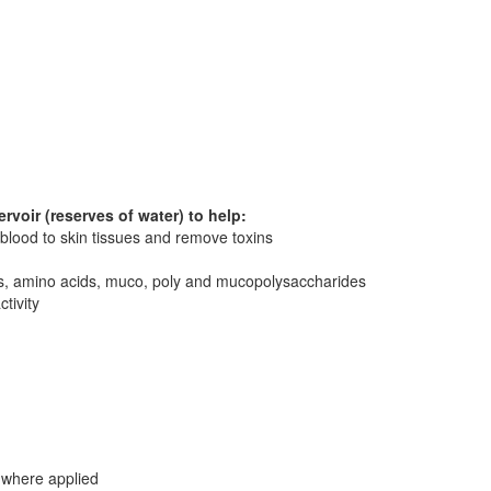
rvoir (reserves of water) to help:
 blood to skin tissues and remove toxins
rals, amino acids, muco, poly and mucopolysaccharides
tivity
 where applied