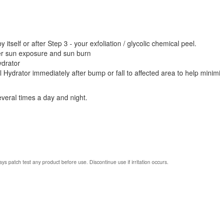
itself or after Step 3 - your exfoliation / glycolic chemical peel.
ter sun exposure and sun burn
ydrator
l Hydrator immediately after bump or fall to affected area to help minim
everal times a day and night.
ys patch test any product before use. Discontinue use if irritation occurs.