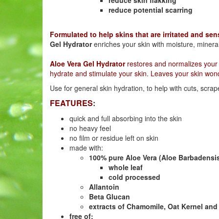
reduce potential scarring
Formulated to help skins that are irritated and sen
Gel Hydrator
enriches your skin with moisture, minera
Aloe Vera Gel Hydrator
restores and normalizes your s
hydrate and stimulate your skin. Leaves your skin wond
Use for general skin hydration, to help with cuts, scrape
FEATURES
:
quick and full absorbing into the skin
no heavy feel
no film or residue left on skin
made with:
100% pure Aloe Vera (Aloe Barbadensi
whole leaf
cold processed
Allantoin
Beta Glucan
extracts of Chamomile, Oat Kernel an
free of: