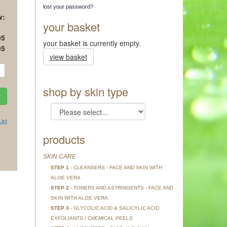
lost your password?
w:
your basket
95
your basket is currently empty.
95
view basket
shop by skin type
ist
products
SKIN CARE
STEP 1
- CLEANSERS - FACE AND SKIN WITH
ALOE VERA
STEP 2
- TONERS AND ASTRINGENTS - FACE AND
SKIN WITH ALOE VERA
STEP 3
- GLYCOLIC ACID & SALICYLIC ACID
EXFOLIANTS / CHEMICAL PEELS